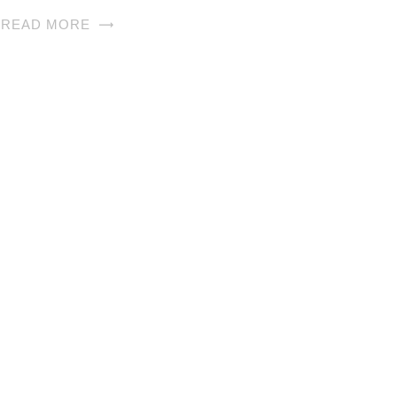
READ MORE