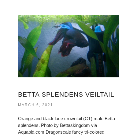
BETTA SPLENDENS VEILTAIL
MARCH 6, 2021
Orange and black lace crowntail (CT) male Betta
splendens. Photo by Bettaskingdom via
Aquabid.com Dragonscale fancy tri-colored