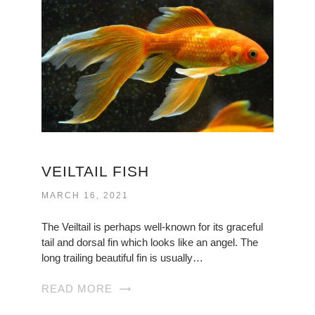
VEILTAIL FISH
MARCH 16, 2021
The Veiltail is perhaps well-known for its graceful
tail and dorsal fin which looks like an angel. The
long trailing beautiful fin is usually…
READ MORE