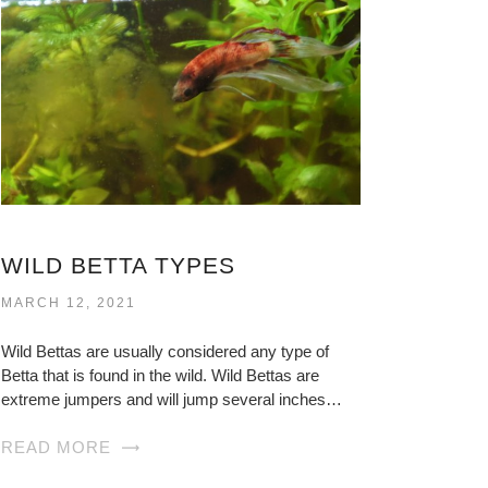
WILD BETTA TYPES
MARCH 12, 2021
Wild Bettas are usually considered any type of
Betta that is found in the wild. Wild Bettas are
extreme jumpers and will jump several inches…
READ MORE