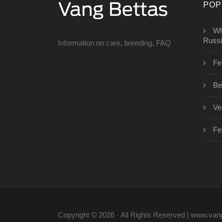
POP
Wh
Russ
Information on care, breeding, FAQ
Fe
Bet
Vei
Fe
Copyright © 2026 · All Rights Reserved | www.va