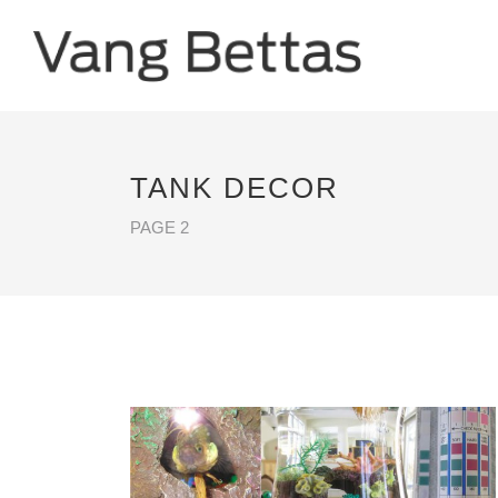
TANK DECOR
PAGE 2