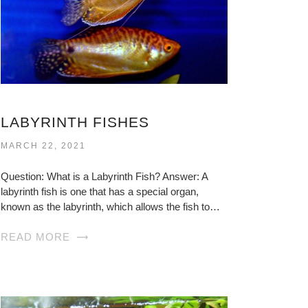
LABYRINTH FISHES
MARCH 22, 2021
Question: What is a Labyrinth Fish? Answer: A
labyrinth fish is one that has a special organ,
known as the labyrinth, which allows the fish to…
READ MORE