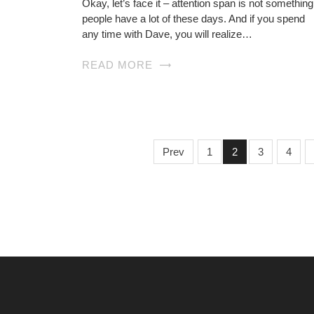
Okay, let’s face it – attention span is not something
people have a lot of these days. And if you spend
any time with Dave, you will realize…
READ MORE
Prev
1
2
3
4