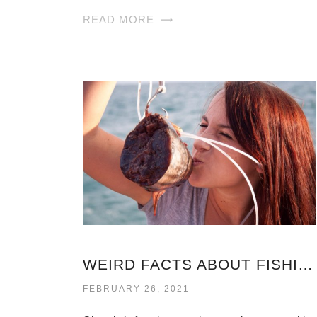
READ MORE
WEIRD FACTS ABOUT FISHING
FEBRUARY 26, 2021