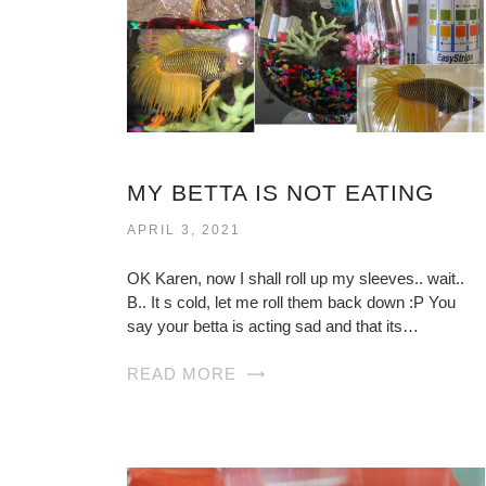
MY BETTA IS NOT EATING
APRIL 3, 2021
OK Karen, now I shall roll up my sleeves.. wait..
B.. It s cold, let me roll them back down :P You
say your betta is acting sad and that its…
READ MORE