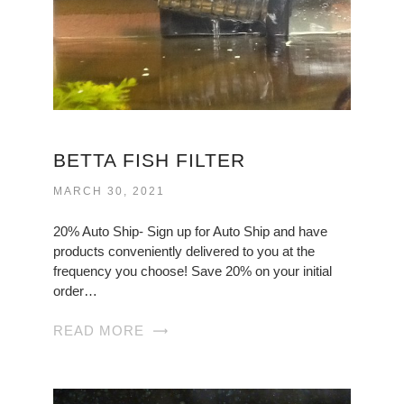
BETTA FISH FILTER
MARCH 30, 2021
20% Auto Ship- Sign up for Auto Ship and have
products conveniently delivered to you at the
frequency you choose! Save 20% on your initial
order…
READ MORE