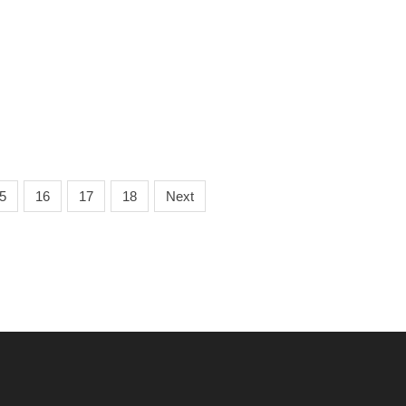
5
16
17
18
Next