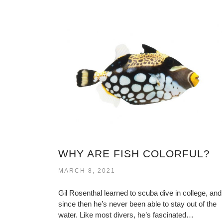
WHY ARE FISH COLORFUL?
MARCH 8, 2021
Gil Rosenthal learned to scuba dive in college, and
since then he’s never been able to stay out of the
water. Like most divers, he’s fascinated…