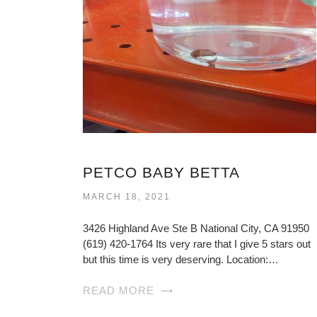
PETCO BABY BETTA
MARCH 18, 2021
3426 Highland Ave Ste B National City, CA 91950
(619) 420-1764 Its very rare that I give 5 stars out
but this time is very deserving. Location:…
READ MORE