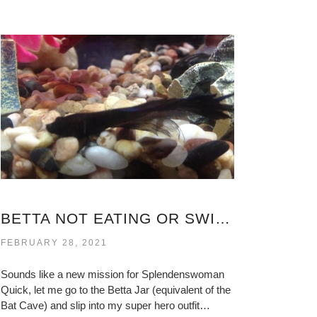
BETTA NOT EATING OR SWIMMING
FEBRUARY 28, 2021
Sounds like a new mission for Splendenswoman
Quick, let me go to the Betta Jar (equivalent of the
Bat Cave) and slip into my super hero outfit…