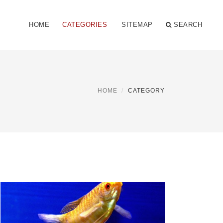
HOME
CATEGORIES
SITEMAP
SEARCH
HOME
CATEGORY