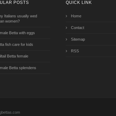
ULAR POSTS
QUICK LINK
y Italians usually wed
Home
ian women?
Contact
male Betta with eggs
Sitemap
ta fish care for kids
RSS
ltail Betta female
male Betta splendens
ngbettas.com