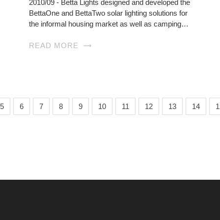
2010/09 - Betta Lights designed and developed the
BettaOne and BettaTwo solar lighting solutions for
the informal housing market as well as camping…
READ MORE
5
6
7
8
9
10
11
12
13
14
1