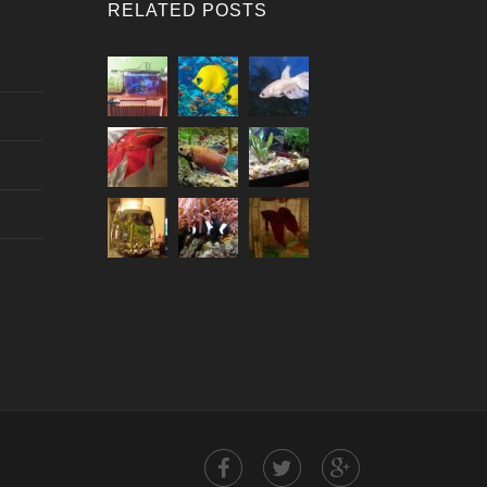
RELATED POSTS