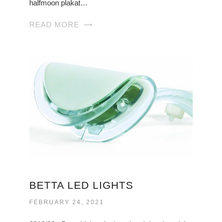
halfmoon plakat…
READ MORE
BETTA LED LIGHTS
FEBRUARY 24, 2021