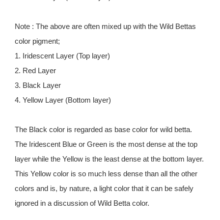
Note : The above are often mixed up with the Wild Bettas
color pigment;
1. Iridescent Layer (Top layer)
2. Red Layer
3. Black Layer
4. Yellow Layer (Bottom layer)
The Black color is regarded as base color for wild betta.
The Iridescent Blue or Green is the most dense at the top
layer while the Yellow is the least dense at the bottom layer.
This Yellow color is so much less dense than all the other
colors and is, by nature, a light color that it can be safely
ignored in a discussion of Wild Betta color.