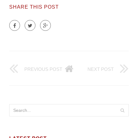
SHARE THIS POST
PREVIOUS POST
NEXT POST