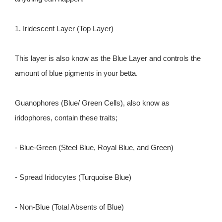
1. Iridescent Layer (Top Layer)
This layer is also know as the Blue Layer and controls the
amount of blue pigments in your betta.
Guanophores (Blue/ Green Cells), also know as
iridophores, contain these traits;
- Blue-Green (Steel Blue, Royal Blue, and Green)
- Spread Iridocytes (Turquoise Blue)
- Non-Blue (Total Absents of Blue)