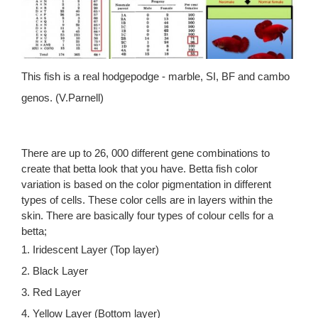
This fish is a real hodgepodge - marble, SI, BF and cambo
genos. (V.Parnell)
There are up to 26, 000 different gene combinations to
create that betta look that you have. Betta fish color
variation is based on the color pigmentation in different
types of cells. These color cells are in layers within the
skin. There are basically four types of colour cells for a
betta;
1. Iridescent Layer (Top layer)
2. Black Layer
3. Red Layer
4. Yellow Layer (Bottom layer)