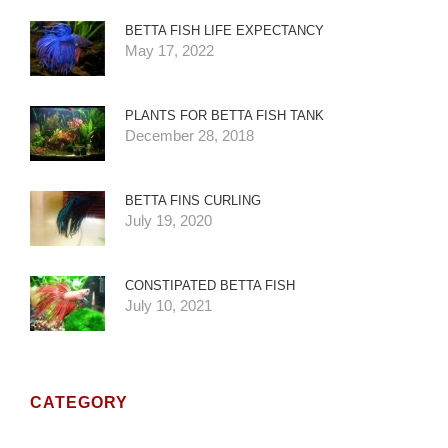
BETTA FISH LIFE EXPECTANCY
May 17, 2022
PLANTS FOR BETTA FISH TANK
December 28, 2018
BETTA FINS CURLING
July 19, 2020
CONSTIPATED BETTA FISH
July 10, 2021
CATEGORY