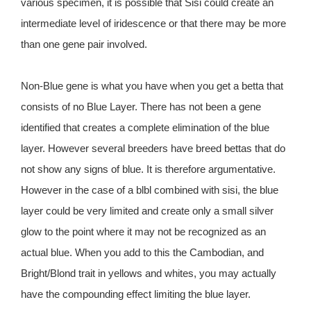
various specimen, it is possible that Sisi could create an
intermediate level of iridescence or that there may be more
than one gene pair involved.
Non-Blue gene is what you have when you get a betta that
consists of no Blue Layer. There has not been a gene
identified that creates a complete elimination of the blue
layer. However several breeders have breed bettas that do
not show any signs of blue. It is therefore argumentative.
However in the case of a blbl combined with sisi, the blue
layer could be very limited and create only a small silver
glow to the point where it may not be recognized as an
actual blue. When you add to this the Cambodian, and
Bright/Blond trait in yellows and whites, you may actually
have the compounding effect limiting the blue layer.