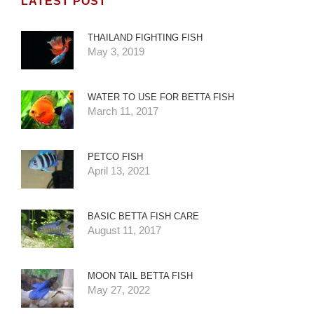
LATEST POST
THAILAND FIGHTING FISH
May 3, 2019
WATER TO USE FOR BETTA FISH
March 11, 2017
PETCO FISH
April 13, 2021
BASIC BETTA FISH CARE
August 11, 2017
MOON TAIL BETTA FISH
May 27, 2022