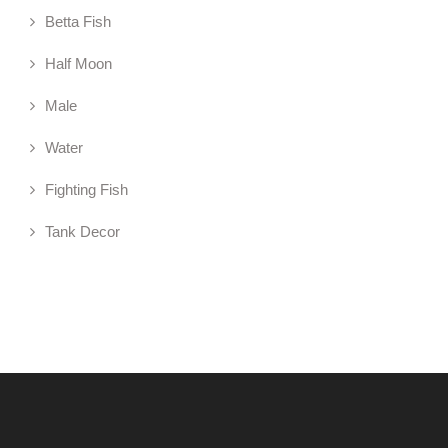
Betta Fish
Half Moon
Male
Water
Fighting Fish
Tank Decor