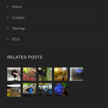
Home
Contact
Sitemap
RSS
RELATED POSTS