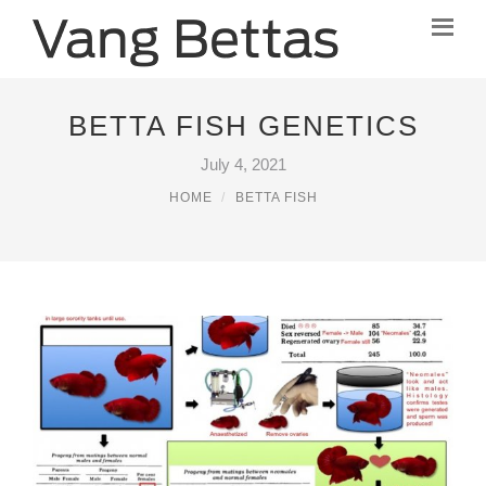
BETTA FISH GENETICS
July 4, 2021
HOME
BETTA FISH