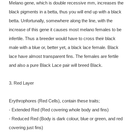
Melano gene, which is double recessive mm, increases the
black pigments in a betta, thus you will end up with a black
betta. Unfortunally, somewhere along the line, with the
increase of this gene it causes most melano females to be
infertile. Thus a breeder would have to cross their black
male with a blue or, better yet, a black lace female. Black
lace have almost transparent fins. The females are fertile
and also a pure Black Lace pair will breed Black.
3. Red Layer
Erythrophores (Red Cells), contain these traits;
- Extended Red (Red covering whole body and fins)
- Reduced Red (Body is dark colour, blue or green, and red
covering just fins)