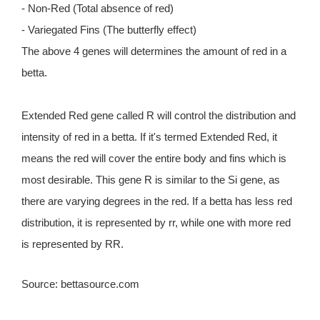
- Non-Red (Total absence of red)
- Variegated Fins (The butterfly effect)
The above 4 genes will determines the amount of red in a
betta.
Extended Red gene called R will control the distribution and
intensity of red in a betta. If it's termed Extended Red, it
means the red will cover the entire body and fins which is
most desirable. This gene R is similar to the Si gene, as
there are varying degrees in the red. If a betta has less red
distribution, it is represented by rr, while one with more red
is represented by RR.
Source: bettasource.com