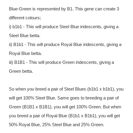
Blue-Green is represented by B1. This gene can create 3
different colours;
i) b1b1 - This will produce Steel Blue iridescents, giving a
Steel Blue betta.
ii) B1b1 - This will produce Royal Blue iridescents, giving a
Royal Blue betta.
iii) B1B1 - This will produce Green iridescents, giving a
Green betta.
So when you breed a pair of Steel Blues (b1b1 x b1b1), you
will get 100% Steel Blue. Same goes to breeding a pair of
Green (B1B1 x B1B1), you will get 100% Green. But when
you breed a pair of Royal Blue (B1b1 x B1b1), you will get
50% Royal Blue, 25% Steel Blue and 25% Green.