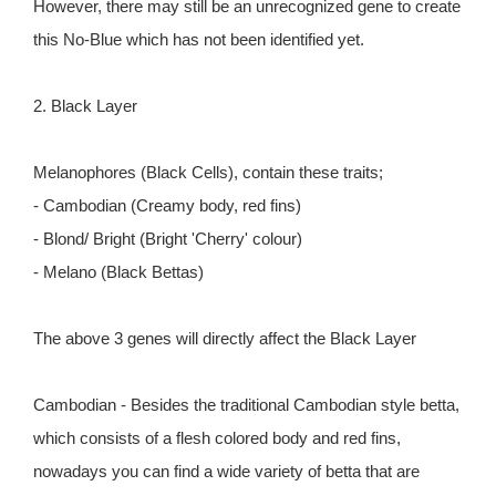
However, there may still be an unrecognized gene to create
this No-Blue which has not been identified yet.
2. Black Layer
Melanophores (Black Cells), contain these traits;
- Cambodian (Creamy body, red fins)
- Blond/ Bright (Bright 'Cherry' colour)
- Melano (Black Bettas)
The above 3 genes will directly affect the Black Layer
Cambodian - Besides the traditional Cambodian style betta,
which consists of a flesh colored body and red fins,
nowadays you can find a wide variety of betta that are