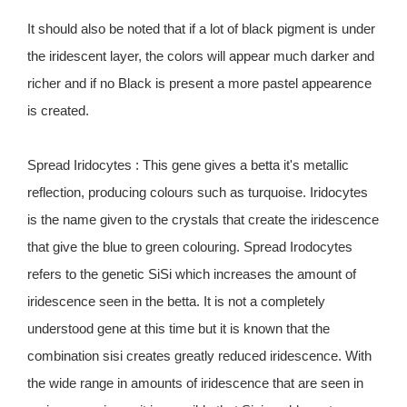
It should also be noted that if a lot of black pigment is under
the iridescent layer, the colors will appear much darker and
richer and if no Black is present a more pastel appearence
is created.
Spread Iridocytes : This gene gives a betta it's metallic
reflection, producing colours such as turquoise. Iridocytes
is the name given to the crystals that create the iridescence
that give the blue to green colouring. Spread Irodocytes
refers to the genetic SiSi which increases the amount of
iridescence seen in the betta. It is not a completely
understood gene at this time but it is known that the
combination sisi creates greatly reduced iridescence. With
the wide range in amounts of iridescence that are seen in