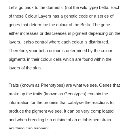
Let's go back to the domestic (not the wild type) betta. Each
of these Colour Layers has a genetic code or a series of
genes that determine the colour of the Betta. The gene
either increases or descreases in pigment depending on the
layers. It also control where each colour is distributed.
Therefore, your betta colour is determined by the colour
pigments in their colour cells which are found within the
layers of the skin.
Traits (known as Phenotypes) are what we see. Genes that
make up the traits (known as Genotypes) contain the
information for the proteins that catalyse the reactions to
produce the pigment we see. It can be very complicated,
and when breeding fish outside of an established strain-
anything can happen!