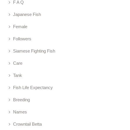
F A Q
Japanese Fish
Female
Followers
Siamese Fighting Fish
Care
Tank
Fish Life Expectancy
Breeding
Names
Crowntail Betta