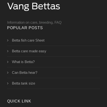
Information on care, breeding, FAQ
POPULAR POSTS
Betta fish care Sheet
Betta care made easy
What is Betta?
Can Betta hear?
Betta tank size
QUICK LINK