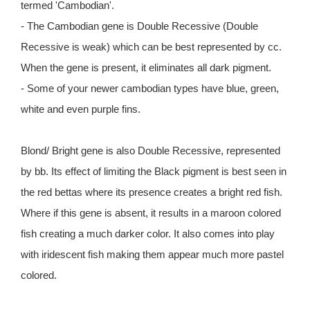
termed 'Cambodian'.
- The Cambodian gene is Double Recessive (Double
Recessive is weak) which can be best represented by cc.
When the gene is present, it eliminates all dark pigment.
- Some of your newer cambodian types have blue, green,
white and even purple fins.
Blond/ Bright gene is also Double Recessive, represented
by bb. Its effect of limiting the Black pigment is best seen in
the red bettas where its presence creates a bright red fish.
Where if this gene is absent, it results in a maroon colored
fish creating a much darker color. It also comes into play
with iridescent fish making them appear much more pastel
colored.