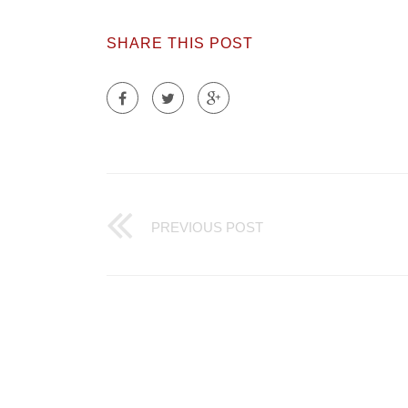
SHARE THIS POST
PREVIOUS POST