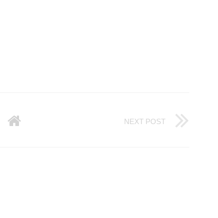
NEXT POST