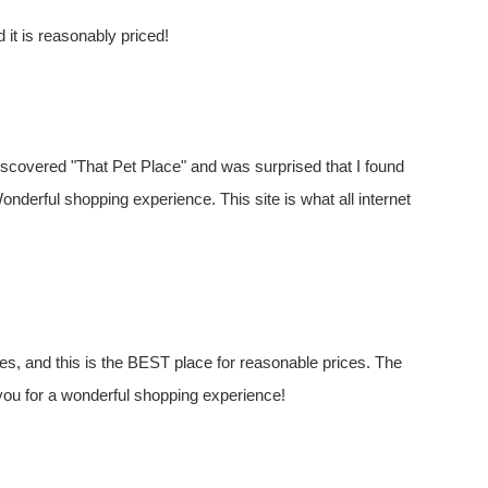
d it is reasonably priced!
 discovered "That Pet Place" and was surprised that I found
Wonderful shopping experience. This site is what all internet
es, and this is the BEST place for reasonable prices. The
ou for a wonderful shopping experience!