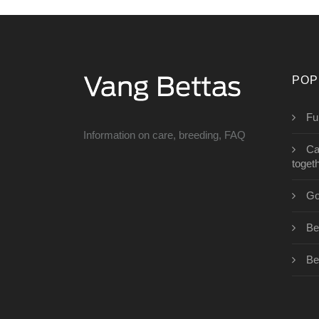
POP
Fu
Information on care, breeding, FAQ
Ca
toget
Go
Bet
Be