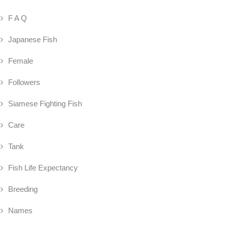
F A Q
Japanese Fish
Female
Followers
Siamese Fighting Fish
Care
Tank
Fish Life Expectancy
Breeding
Names