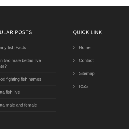
ULAR POSTS
QUICK LINK
nny fish Facts
Home
n two male bettas live
Contact
her?
Sitemap
od fighting fish names
RSS
ta fish live
tta male and female