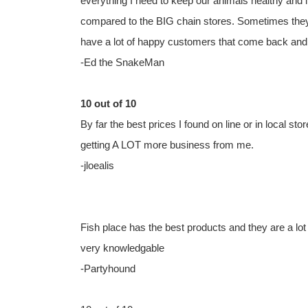
everything I need to keep our animals healthy and i
compared to the BIG chain stores. Sometimes they a
have a lot of happy customers that come back and 
-Ed the SnakeMan
10 out of 10
By far the best prices I found on line or in local st
getting A LOT more business from me.
-jloealis
Fish place has the best products and they are a lot
very knowledgable
-Partyhound