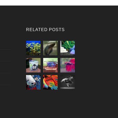
RELATED POSTS