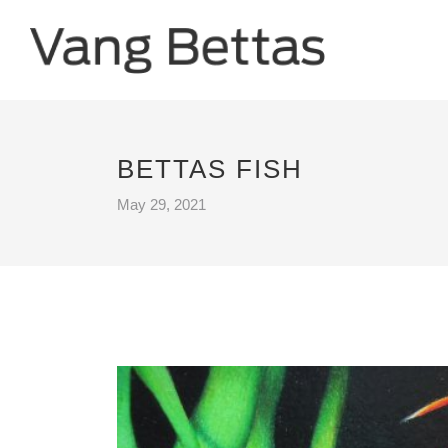
BETTAS FISH
May 29, 2021