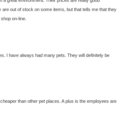
n a great environment. Their prices are really good
re out of stock on some items, but that tells me that they
shop on-line.
ores. I have always had many pets. They will definitely be
 cheaper than other pet places. A plus is the employees are