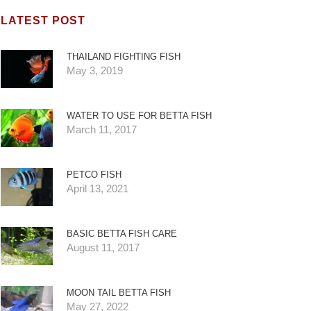
LATEST POST
THAILAND FIGHTING FISH
May 3, 2019
WATER TO USE FOR BETTA FISH
March 11, 2017
PETCO FISH
April 13, 2021
BASIC BETTA FISH CARE
August 11, 2017
MOON TAIL BETTA FISH
May 27, 2022