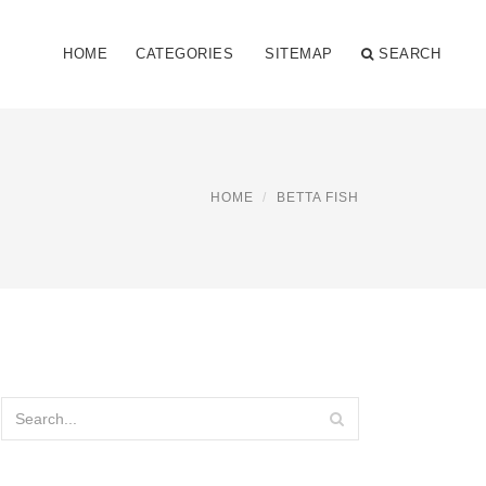
HOME
CATEGORIES
SITEMAP
SEARCH
HOME
BETTA FISH