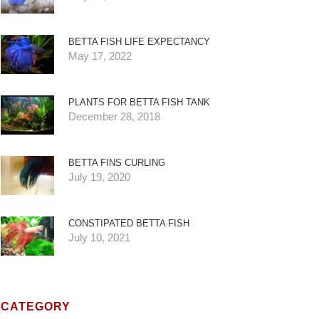
BETTA FISH LIFE EXPECTANCY
May 17, 2022
PLANTS FOR BETTA FISH TANK
December 28, 2018
BETTA FINS CURLING
July 19, 2020
CONSTIPATED BETTA FISH
July 10, 2021
CATEGORY