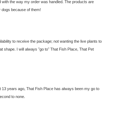
ed with the way my order was handled. The products are
my dogs because of them!
ility to receive the package; not wanting the live plants to
t shape. I will always "go to" That Fish Place, That Pet
t 13 years ago, That Fish Place has always been my go to
second to none.