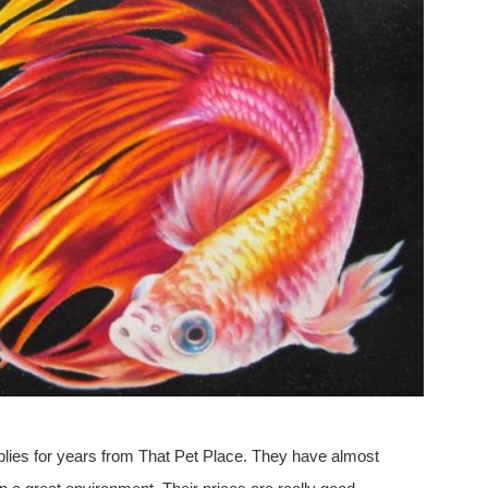
plies for years from That Pet Place. They have almost