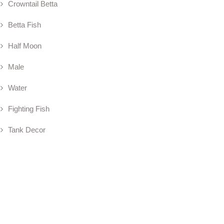
Crowntail Betta
Betta Fish
Half Moon
Male
Water
Fighting Fish
Tank Decor