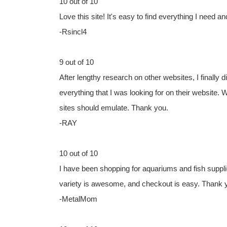
10 out of 10
Love this site! It's easy to find everything I need an
-Rsincl4
9 out of 10
After lengthy research on other websites, I finally
everything that I was looking for on their website. 
sites should emulate. Thank you.
-RAY
10 out of 10
I have been shopping for aquariums and fish suppli
variety is awesome, and checkout is easy. Thank y
-MetalMom