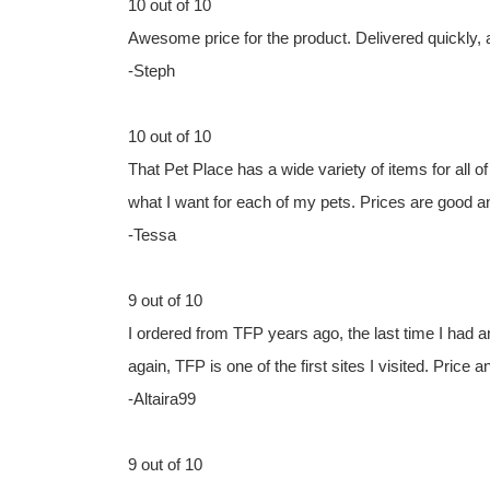
10 out of 10
Awesome price for the product. Delivered quickly,
-Steph
10 out of 10
That Pet Place has a wide variety of items for all of 
what I want for each of my pets. Prices are good a
-Tessa
9 out of 10
I ordered from TFP years ago, the last time I had a
again, TFP is one of the first sites I visited. Price a
-Altaira99
9 out of 10