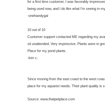
for a first time customer, I was favorably impress
being used now, and I do like what I'm seeing in 
-onehandygal
10 out of 10
Customer support contacted ME regarding my availab
sit unattended. Very impressive. Plants were in grea
Place for my pond plants.
-kim c.
Since moving from the east coast to the west coas
place for my aquarist needs. Their plant quality is 
Source: www.thatpetplace.com