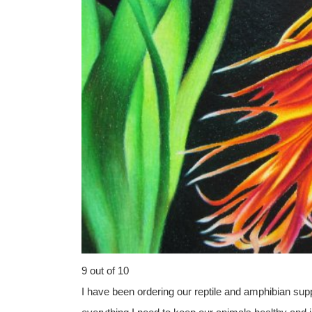
9 out of 10
I have been ordering our reptile and amphibian sup