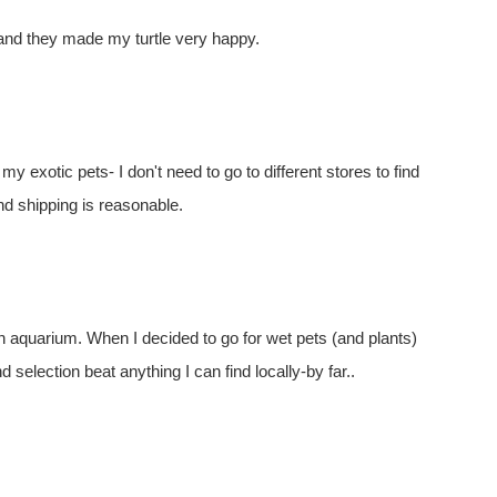
 and they made my turtle very happy.
my exotic pets- I don't need to go to different stores to find
nd shipping is reasonable.
n aquarium. When I decided to go for wet pets (and plants)
nd selection beat anything I can find locally-by far..