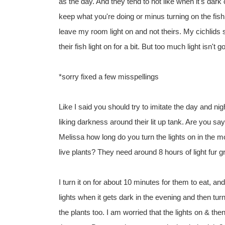
as the day. And they tend to not like when it's dark 
keep what you're doing or minus turning on the fish 
leave my room light on and not theirs. My cichlids s
their fish light on for a bit. But too much light isn't
*sorry fixed a few misspellings
Like I said you should try to imitate the day and nig
liking darkness around their lit up tank. Are you sa
Melissa how long do you turn the lights on in the mo
live plants? They need around 8 hours of light fur g
I turn it on for about 10 minutes for them to eat, and 
lights when it gets dark in the evening and then tur
the plants too. I am worried that the lights on & the