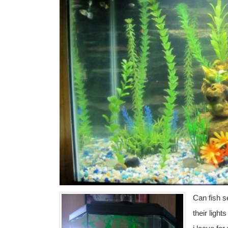
Can fish se
their light