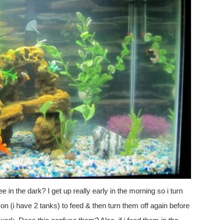
e in the dark? I get up really early in the morning so i turn
s on (i have 2 tanks) to feed & then turn them off again before