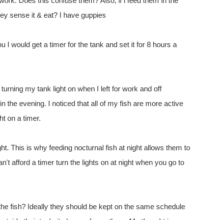
 work. Does this confuse them? Also, if i feed them in the
they sense it & eat? I have guppies
ou I would get a timer for the tank and set it for 8 hours a
turning my tank light on when I left for work and off
n the evening. I noticed that all of my fish are more active
ght on a timer.
ght. This is why feeding nocturnal fish at night allows them to
an't afford a timer turn the lights on at night when you go to
 the fish? Ideally they should be kept on the same schedule