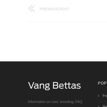
PREVIOUS POST
POP
Fe
Information on care, breeding, FAQ
Re