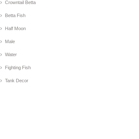
Crowntail Betta
Betta Fish
Half Moon
Male
Water
Fighting Fish
Tank Decor