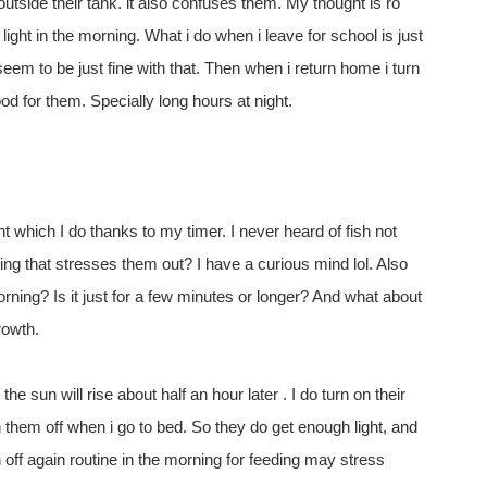
outside their tank. it also confuses them. My thought is ro
light in the morning. What i do when i leave for school is just
eem to be just fine with that. Then when i return home i turn
 good for them. Specially long hours at night.
ht which I do thanks to my timer. I never heard of fish not
ying that stresses them out? I have a curious mind lol. Also
rning? Is it just for a few minutes or longer? And what about
rowth.
the sun will rise about half an hour later . I do turn on their
n them off when i go to bed. So they do get enough light, and
n off again routine in the morning for feeding may stress