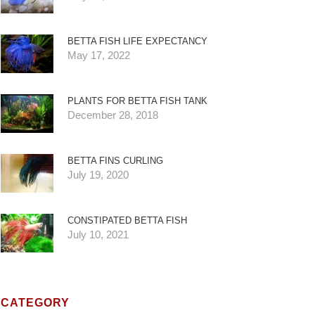
BETTA FISH LIFE EXPECTANCY
May 17, 2022
PLANTS FOR BETTA FISH TANK
December 28, 2018
BETTA FINS CURLING
July 19, 2020
CONSTIPATED BETTA FISH
July 10, 2021
CATEGORY