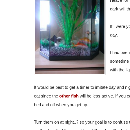
i leave for
dark will 
If I were y
day.
I had been 
sometime i
with the li
It would be best to get a timer to imitate day and ni
eat since the
other fish
will be less active. If you c
bed and off when you get up.
Turn them on at night..? so your goal is to confuse