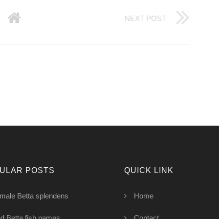
NEXT POST
ULAR POSTS
QUICK LINK
male Betta splendens
Home
d Betta fish names
Contact