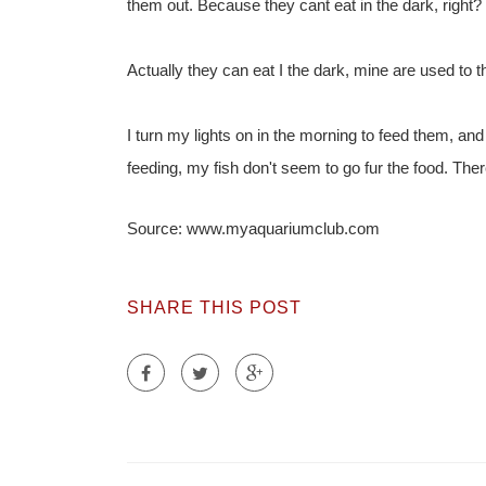
them out. Because they cant eat in the dark, right?
Actually they can eat I the dark, mine are used to 
I turn my lights on in the morning to feed them, and t
feeding, my fish don't seem to go fur the food. There
Source: www.myaquariumclub.com
SHARE THIS POST