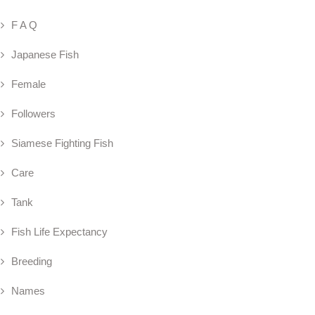
F A Q
Japanese Fish
Female
Followers
Siamese Fighting Fish
Care
Tank
Fish Life Expectancy
Breeding
Names