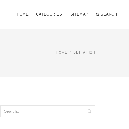
HOME
CATEGORIES
SITEMAP
SEARCH
HOME
BETTA FISH