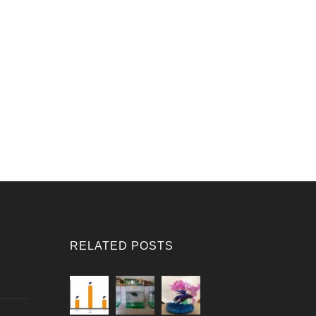
RELATED POSTS