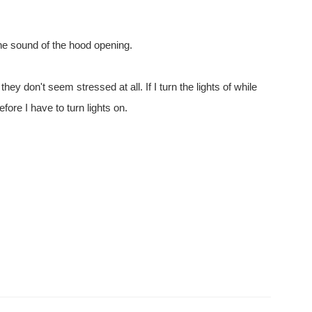
the sound of the hood opening.
hey don't seem stressed at all. If I turn the lights of while
fore I have to turn lights on.