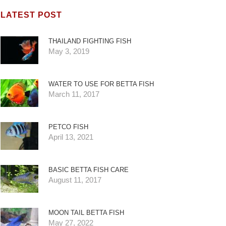
LATEST POST
THAILAND FIGHTING FISH
May 3, 2019
WATER TO USE FOR BETTA FISH
March 11, 2017
PETCO FISH
April 13, 2021
BASIC BETTA FISH CARE
August 11, 2017
MOON TAIL BETTA FISH
May 27, 2022