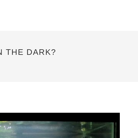
N THE DARK?