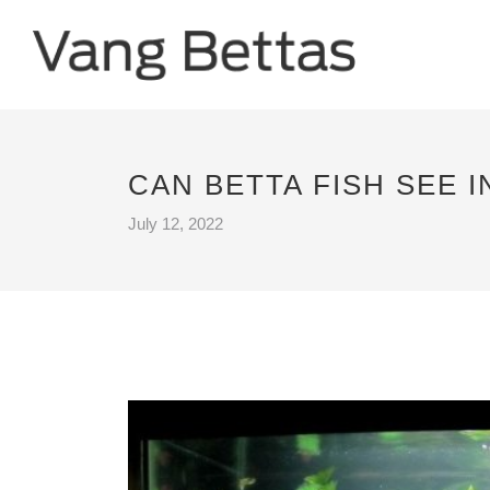
CAN BETTA FISH SEE I
July 12, 2022