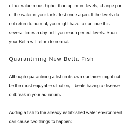
either value reads higher than optimum levels, change part
of the water in your tank. Test once again. If the levels do
not return to normal, you might have to continue this
several times a day until you reach perfect levels. Soon
your Betta will return to normal.
Quarantining New Betta Fish
Although quarantining a fish in its own container might not
be the most enjoyable situation, it beats having a disease
outbreak in your aquarium.
Adding a fish to the already established water environment
can cause two things to happen: