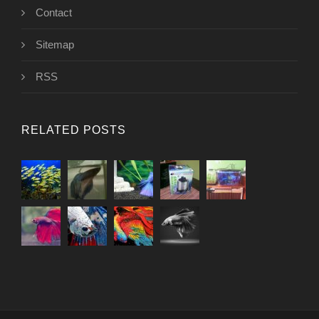
Contact
Sitemap
RSS
RELATED POSTS