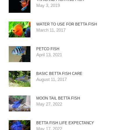
May 3, 2019
WATER TO USE FOR BETTA FISH
March 11, 2017
PETCO FISH
April 13, 2021
BASIC BETTA FISH CARE
August 11, 2017
MOON TAIL BETTA FISH
May 27, 2022
BETTA FISH LIFE EXPECTANCY
May 17, 2022