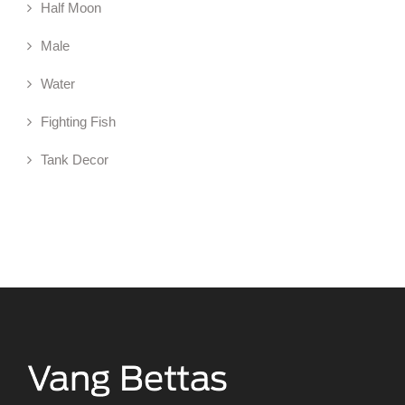
Half Moon
Male
Water
Fighting Fish
Tank Decor