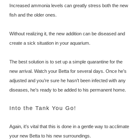
Increased ammonia levels can greatly stress both the new
fish and the older ones.
Without realizing it, the new addition can be diseased and
create a sick situation in your aquarium.
The best solution is to set up a simple quarantine for the
new arrival. Watch your Betta for several days. Once he’s
adjusted and you’re sure he hasn’t been infected with any
diseases, he’s ready to be added to his permanent home.
Into the Tank You Go!
Again, it’s vital that this is done in a gentle way to acclimate
your new Betta to his new surroundings.