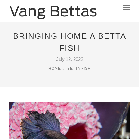
BRINGING HOME A BETTA
FISH
July 12, 2022
HOME
BETTA FISH