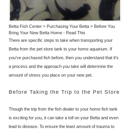
Betta Fish Center > Purchasing Your Betta > Before You
Bring Your New Betta Home - Read This
There are specific steps to take when transporting your
Betta from the pet store tank to your home aquarium. If
you’ve purchased fish before, then you understand that it’s
a process and the approach you take will determine the
amount of stress you place on your new pet.
Before Taking the Trip to the Pet Store
Though the trip from the fish dealer to your home fish tank
is exciting for you, it can take a toll on your Betta and even
lead to disease. To ensure the least amount of trauma to