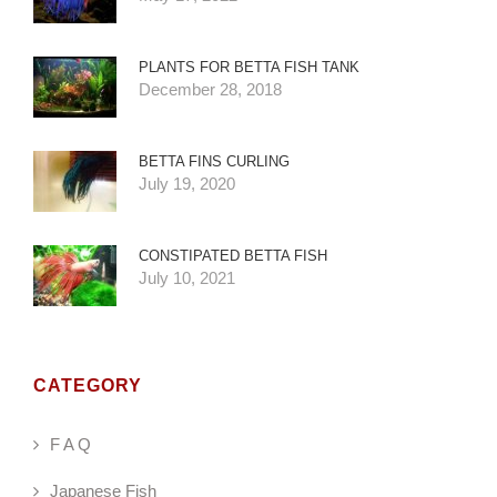
PLANTS FOR BETTA FISH TANK
December 28, 2018
BETTA FINS CURLING
July 19, 2020
CONSTIPATED BETTA FISH
July 10, 2021
CATEGORY
F A Q
Japanese Fish