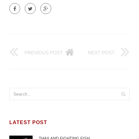
PREVIOUS POST
NEXT POST
LATEST POST
THAILAND FIGHTING FISH