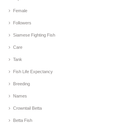
Female
Followers
Siamese Fighting Fish
Care
Tank
Fish Life Expectancy
Breeding
Names
Crowntail Betta
Betta Fish