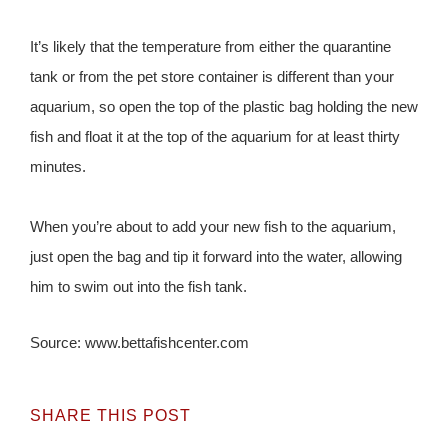
It’s likely that the temperature from either the quarantine
tank or from the pet store container is different than your
aquarium, so open the top of the plastic bag holding the new
fish and float it at the top of the aquarium for at least thirty
minutes.
When you’re about to add your new fish to the aquarium,
just open the bag and tip it forward into the water, allowing
him to swim out into the fish tank.
Source: www.bettafishcenter.com
SHARE THIS POST