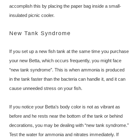
accomplish this by placing the paper bag inside a small-
insulated picnic cooler.
New Tank Syndrome
If you set up a new fish tank at the same time you purchase
your new Betta, which occurs frequently, you might face
“new tank syndrome”. This is when ammonia is produced
in the tank faster than the bacteria can handle it, and it can
cause unneeded stress on your fish.
If you notice your Betta’s body color is not as vibrant as
before and he rests near the bottom of the tank or behind
decorations, you may be dealing with “new tank syndrome.”
Test the water for ammonia and nitrates immediately. If