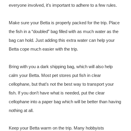
everyone involved, it’s important to adhere to a few rules.
Make sure your Betta is properly packed for the trip. Place
the fish in a “doubled” bag filled with as much water as the
bag can hold. Just adding this extra water can help your
Betta cope much easier with the trip.
Bring with you a dark shipping bag, which will also help
calm your Betta. Most pet stores put fish in clear
cellophane, but that’s not the best way to transport your
fish. If you don’t have what is needed, put the clear
cellophane into a paper bag which will be better than having
nothing at all.
Keep your Betta warm on the trip. Many hobbyists