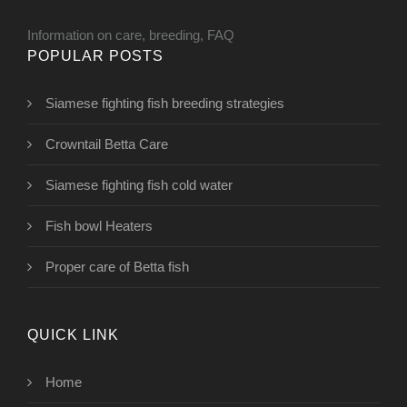
Information on care, breeding, FAQ
POPULAR POSTS
Siamese fighting fish breeding strategies
Crowntail Betta Care
Siamese fighting fish cold water
Fish bowl Heaters
Proper care of Betta fish
QUICK LINK
Home