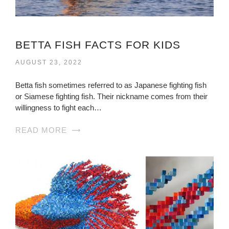
BETTA FISH FACTS FOR KIDS
AUGUST 23, 2022
Betta fish sometimes referred to as Japanese fighting fish
or Siamese fighting fish. Their nickname comes from their
willingness to fight each…
READ MORE