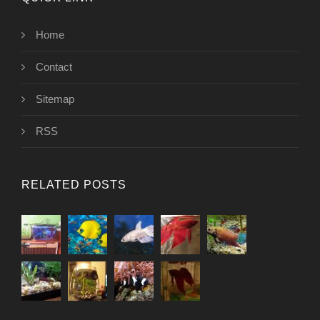
Home
Contact
Sitemap
RSS
RELATED POSTS