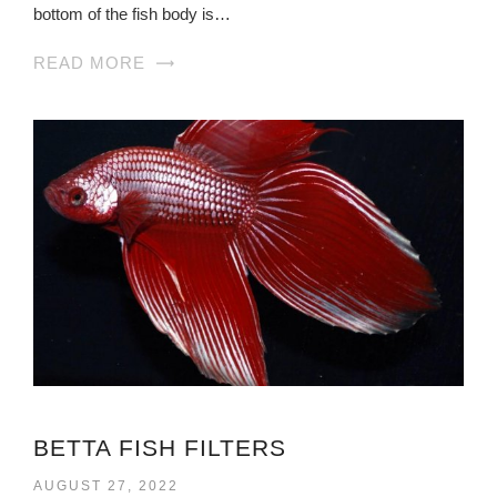
bottom of the fish body is…
READ MORE
BETTA FISH FILTERS
AUGUST 27, 2022