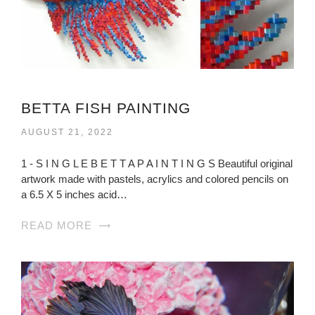
BETTA FISH PAINTING
AUGUST 21, 2022
1 - S I N G L E B E T T A P A I N T I N G S Beautiful original
artwork made with pastels, acrylics and colored pencils on
a 6.5 X 5 inches acid…
READ MORE