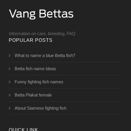
Information on care, breeding, FAQ
POPULAR POSTS
What to name a blue Betta fish?
Betta fish name Ideas
Funny fighting fish names
Betta Plakat female
About Siamese fighting fish
QUICK LINK