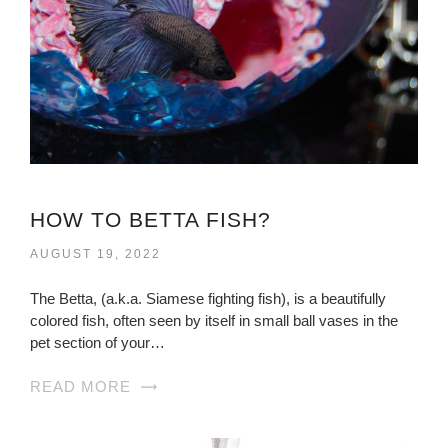
HOW TO BETTA FISH?
AUGUST 19, 2022
The Betta, (a.k.a. Siamese fighting fish), is a beautifully
colored fish, often seen by itself in small ball vases in the
pet section of your…
READ MORE