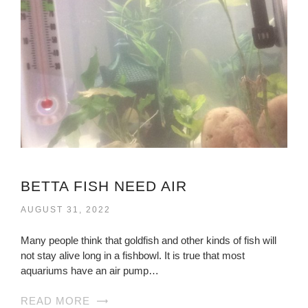
BETTA FISH NEED AIR
AUGUST 31, 2022
Many people think that goldfish and other kinds of fish will
not stay alive long in a fishbowl. It is true that most
aquariums have an air pump…
READ MORE