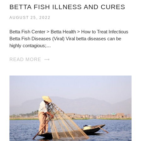
BETTA FISH ILLNESS AND CURES
AUGUST 25, 2022
Betta Fish Center > Betta Health > How to Treat Infectious
Betta Fish Diseases (Viral) Viral betta diseases can be
highly contagious;…
READ MORE