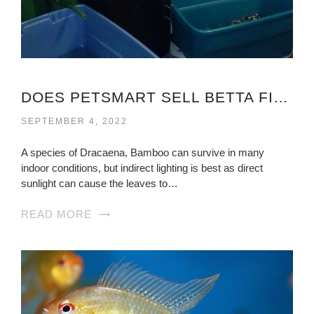
DOES PETSMART SELL BETTA FISH
SEPTEMBER 4, 2022
A species of Dracaena, Bamboo can survive in many
indoor conditions, but indirect lighting is best as direct
sunlight can cause the leaves to…
READ MORE