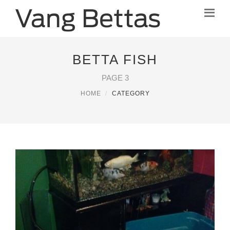
BETTA FISH
PAGE 3
HOME
CATEGORY