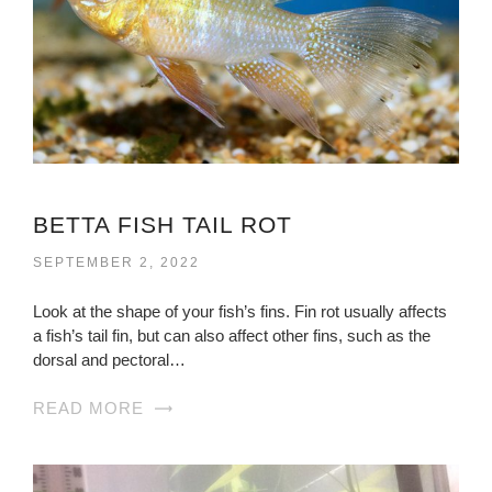
BETTA FISH TAIL ROT
SEPTEMBER 2, 2022
Look at the shape of your fish’s fins. Fin rot usually affects
a fish’s tail fin, but can also affect other fins, such as the
dorsal and pectoral…
READ MORE