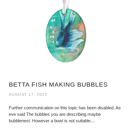
BETTA FISH MAKING BUBBLES
AUGUST 17, 2022
Further communication on this topic has been disabled. As
eve said The bubbles you are describing maybe
bubblenest. However a bowl is not suitable…