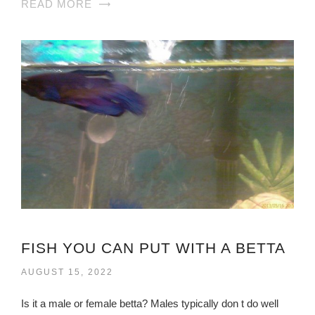
READ MORE
FISH YOU CAN PUT WITH A BETTA
AUGUST 15, 2022
Is it a male or female betta? Males typically don t do well