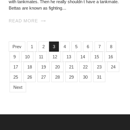
with tankmates. Then he really shouldn t have a tankmate.
Bettas are known as fighting…
READ MORE
Prev
1
2
3
4
5
6
7
8
9
10
11
12
13
14
15
16
17
18
19
20
21
22
23
24
25
26
27
28
29
30
31
Next