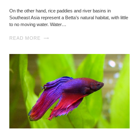
On the other hand, rice paddies and river basins in
Southeast Asia represent a Betta’s natural habitat, with little
to no moving water. Water…
READ MORE