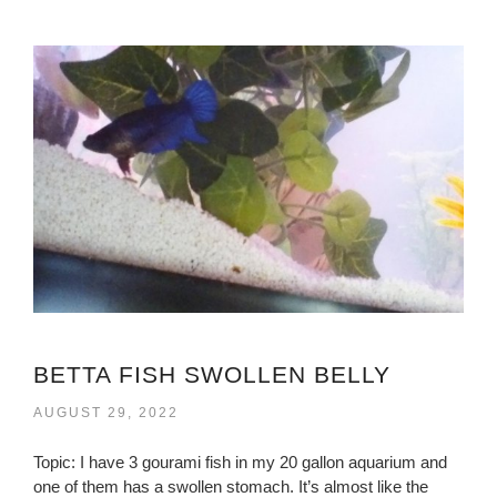
BETTA FISH SWOLLEN BELLY
AUGUST 29, 2022
Topic: I have 3 gourami fish in my 20 gallon aquarium and
one of them has a swollen stomach. It’s almost like the