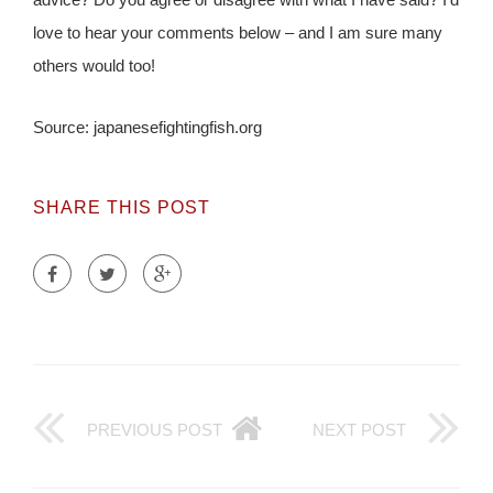
love to hear your comments below – and I am sure many
others would too!
Source: japanesefightingfish.org
SHARE THIS POST
PREVIOUS POST
NEXT POST