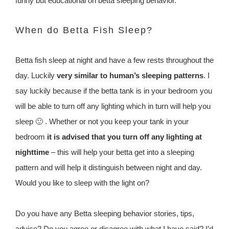
funny but educational on betta sleeping behavior.
When do Betta Fish Sleep?
Betta fish sleep at night and have a few rests throughout the
day. Luckily
very similar to human’s sleeping patterns
. I
say luckily because if the betta tank is in your bedroom you
will be able to turn off any lighting which in turn will help you
sleep 🙂 . Whether or not you keep your tank in your
bedroom
it is advised that you turn off any lighting at
nighttime
– this will help your betta get into a sleeping
pattern and will help it distinguish between night and day.
Would you like to sleep with the light on?
Do you have any Betta sleeping behavior stories, tips,
advice? Do you agree or disagree with what I have said? I’d