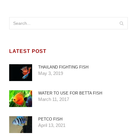
LATEST POST
THAILAND FIGHTING FISH
May 3, 2019
WATER TO USE FOR BETTA FISH
March 11, 2017
PETCO FISH
April 13, 2021