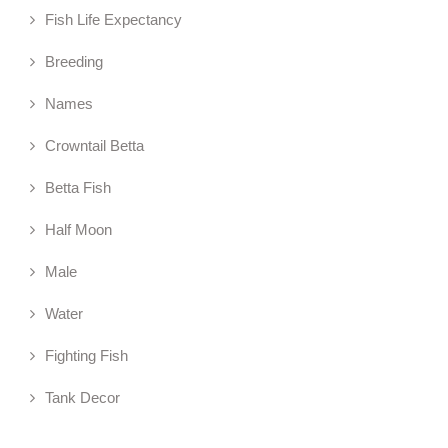
Fish Life Expectancy
Breeding
Names
Crowntail Betta
Betta Fish
Half Moon
Male
Water
Fighting Fish
Tank Decor