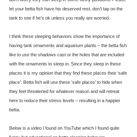
let your betta fish have his deserved rest, don’t tap on the
tank to see if he’s ok unless you really are worried.
I think these sleeping behaviors show the importance of
having tank ornaments and aquarium plants – the betta fish
like to use the shadows cast or the holes that are included
with the ornaments to sleep in. Since they sleep in these
places it is my opinion that they find these places their ‘safe
place’. Betta fish will use these ‘safe places’ to hide when
they feel threatened for whatever reason and will retreat
here to reduce their stress levels – resulting in a happier
betta.
Below is a video I found on YouTube which I found quite