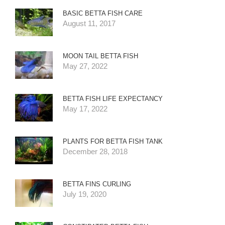
BASIC BETTA FISH CARE
August 11, 2017
MOON TAIL BETTA FISH
May 27, 2022
BETTA FISH LIFE EXPECTANCY
May 17, 2022
PLANTS FOR BETTA FISH TANK
December 28, 2018
BETTA FINS CURLING
July 19, 2020