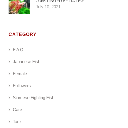
CONSTIPATED BETTA FISH
July 10, 2021
CATEGORY
F A Q
Japanese Fish
Female
Followers
Siamese Fighting Fish
Care
Tank