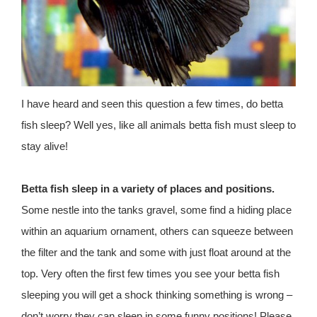
I have heard and seen this question a few times, do betta
fish sleep? Well yes, like all animals betta fish must sleep to
stay alive!
Betta fish sleep in a variety of places and positions.
Some nestle into the tanks gravel, some find a hiding place
within an aquarium ornament, others can squeeze between
the filter and the tank and some with just float around at the
top. Very often the first few times you see your betta fish
sleeping you will get a shock thinking something is wrong –
don’t worry they can sleep in some funny positions! Please