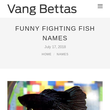
FUNNY FIGHTING FISH
NAMES
July 17, 2018
HOME
NAMES