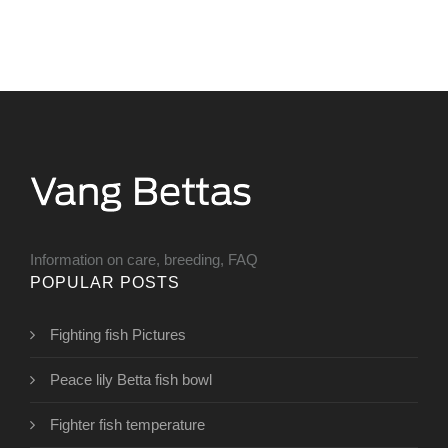
Information on care, breeding, FAQ
POPULAR POSTS
Fighting fish Pictures
Peace lily Betta fish bowl
Fighter fish temperature