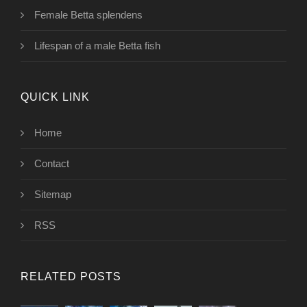
Female Betta splendens
Lifespan of a male Betta fish
QUICK LINK
Home
Contact
Sitemap
RSS
RELATED POSTS