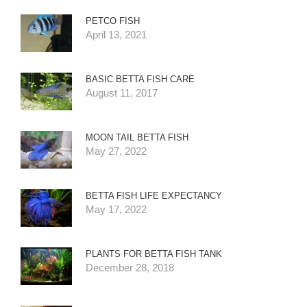
PETCO FISH
April 13, 2021
BASIC BETTA FISH CARE
August 11, 2017
MOON TAIL BETTA FISH
May 27, 2022
BETTA FISH LIFE EXPECTANCY
May 17, 2022
PLANTS FOR BETTA FISH TANK
December 28, 2018