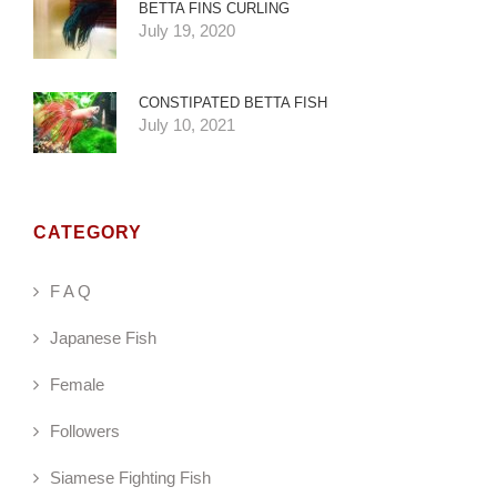
BETTA FINS CURLING
July 19, 2020
CONSTIPATED BETTA FISH
July 10, 2021
CATEGORY
F A Q
Japanese Fish
Female
Followers
Siamese Fighting Fish