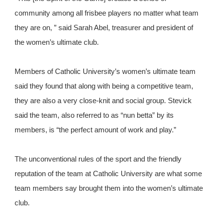
community among all frisbee players no matter what team
they are on, ” said Sarah Abel, treasurer and president of
the women’s ultimate club.
Members of Catholic University’s women’s ultimate team
said they found that along with being a competitive team,
they are also a very close-knit and social group. Stevick
said the team, also referred to as “nun betta” by its
members, is “the perfect amount of work and play.”
The unconventional rules of the sport and the friendly
reputation of the team at Catholic University are what some
team members say brought them into the women’s ultimate
club.