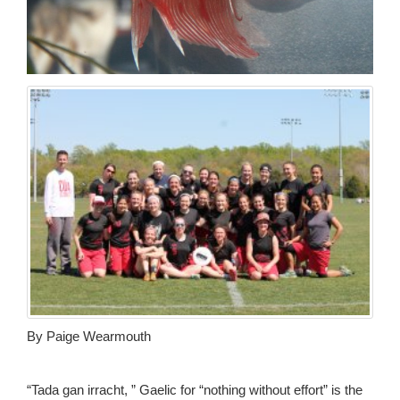
By Paige Wearmouth
“Tada gan irracht, ” Gaelic for “nothing without effort” is the