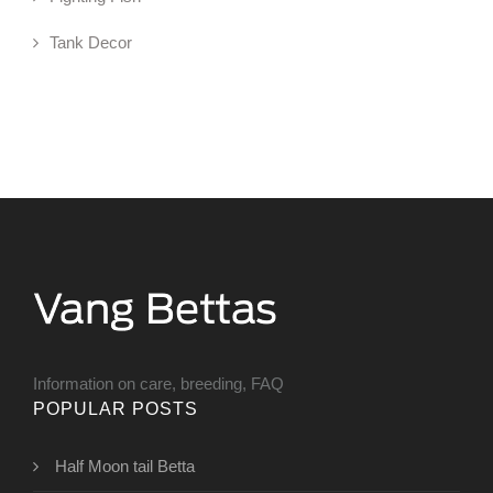
Tank Decor
Information on care, breeding, FAQ
POPULAR POSTS
Half Moon tail Betta