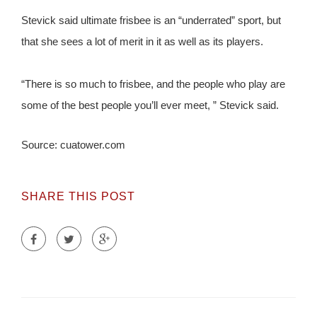
Stevick said ultimate frisbee is an “underrated” sport, but
that she sees a lot of merit in it as well as its players.
“There is so much to frisbee, and the people who play are
some of the best people you’ll ever meet, ” Stevick said.
Source: cuatower.com
SHARE THIS POST