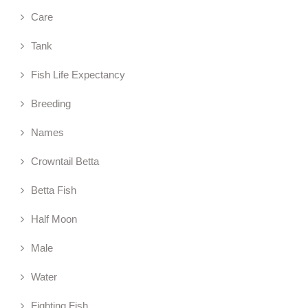
Care
Tank
Fish Life Expectancy
Breeding
Names
Crowntail Betta
Betta Fish
Half Moon
Male
Water
Fighting Fish