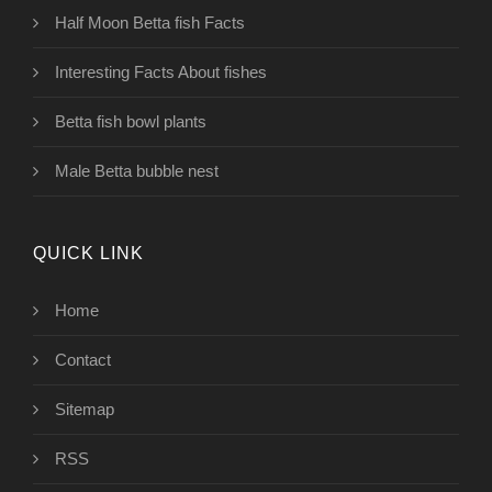
Half Moon Betta fish Facts
Interesting Facts About fishes
Betta fish bowl plants
Male Betta bubble nest
QUICK LINK
Home
Contact
Sitemap
RSS