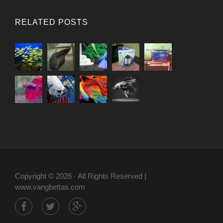
RELATED POSTS
Copyright © 2026 · All Rights Reserved |
www.vangbettas.com