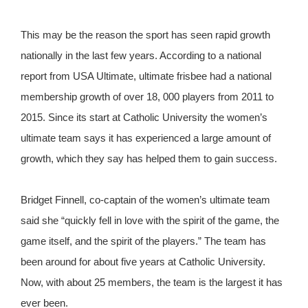
This may be the reason the sport has seen rapid growth
nationally in the last few years. According to a national
report from USA Ultimate, ultimate frisbee had a national
membership growth of over 18, 000 players from 2011 to
2015. Since its start at Catholic University the women’s
ultimate team says it has experienced a large amount of
growth, which they say has helped them to gain success.
Bridget Finnell, co-captain of the women’s ultimate team
said she “quickly fell in love with the spirit of the game, the
game itself, and the spirit of the players.” The team has
been around for about five years at Catholic University.
Now, with about 25 members, the team is the largest it has
ever been.