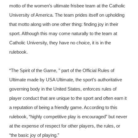
motto of the women’s ultimate frisbee team at the Catholic
University of America. The team prides itself on upholding
that motto along with one other thing: finding joy in their
sport. Although this may come naturally to the team at
Catholic University, they have no choice, it is in the
rulebook.
“The Spirit of the Game, ” part of the Official Rules of
Ultimate made by USA Ultimate, the sport’s authoritative
governing body in the United States, enforces rules of
player conduct that are unique to the sport and often earn it
a reputation of being a friendly game. According to this
rulebook, “highly competitive play is encouraged” but never
at the expense of respect for other players, the rules, or
“the basic joy of playing.”