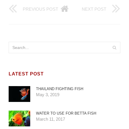
PREVIOUS POST
NEXT POST
LATEST POST
THAILAND FIGHTING FISH
May 3, 2019
WATER TO USE FOR BETTA FISH
March 11, 2017