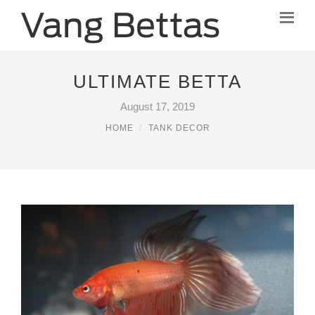
ULTIMATE BETTA
August 17, 2019
HOME
TANK DECOR