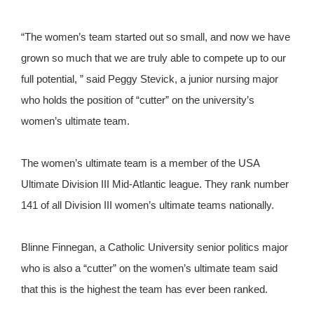
“The women’s team started out so small, and now we have
grown so much that we are truly able to compete up to our
full potential, ” said Peggy Stevick, a junior nursing major
who holds the position of “cutter” on the university’s
women’s ultimate team.
The women’s ultimate team is a member of the USA
Ultimate Division III Mid-Atlantic league. They rank number
141 of all Division III women’s ultimate teams nationally.
Blinne Finnegan, a Catholic University senior politics major
who is also a “cutter” on the women’s ultimate team said
that this is the highest the team has ever been ranked.