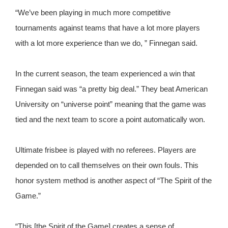
“We’ve been playing in much more competitive
tournaments against teams that have a lot more players
with a lot more experience than we do, ” Finnegan said.
In the current season, the team experienced a win that
Finnegan said was “a pretty big deal.” They beat American
University on “universe point” meaning that the game was
tied and the next team to score a point automatically won.
Ultimate frisbee is played with no referees. Players are
depended on to call themselves on their own fouls. This
honor system method is another aspect of “The Spirit of the
Game.”
“This [the Spirit of the Game] creates a sense of