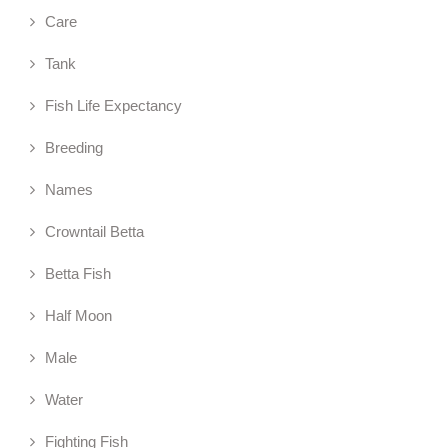
Care
Tank
Fish Life Expectancy
Breeding
Names
Crowntail Betta
Betta Fish
Half Moon
Male
Water
Fighting Fish