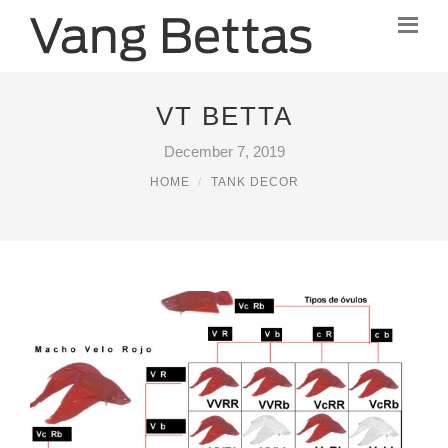
VT BETTA
December 7, 2019
HOME
TANK DECOR