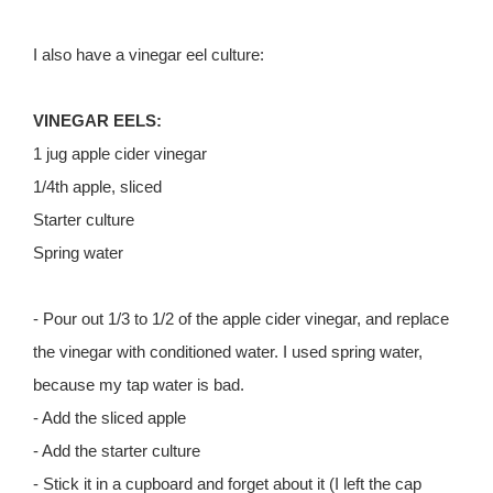
I also have a vinegar eel culture:
VINEGAR EELS:
1 jug apple cider vinegar
1/4th apple, sliced
Starter culture
Spring water
- Pour out 1/3 to 1/2 of the apple cider vinegar, and replace
the vinegar with conditioned water. I used spring water,
because my tap water is bad.
- Add the sliced apple
- Add the starter culture
- Stick it in a cupboard and forget about it (I left the cap