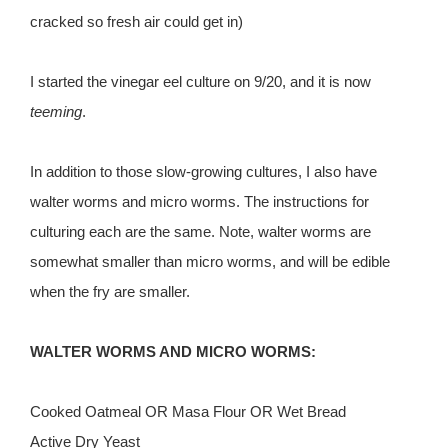
cracked so fresh air could get in)
I started the vinegar eel culture on 9/20, and it is now
teeming
.
In addition to those slow-growing cultures, I also have
walter worms and micro worms. The instructions for
culturing each are the same. Note, walter worms are
somewhat smaller than micro worms, and will be edible
when the fry are smaller.
WALTER WORMS AND MICRO WORMS:
Cooked Oatmeal OR Masa Flour OR Wet Bread
Active Dry Yeast