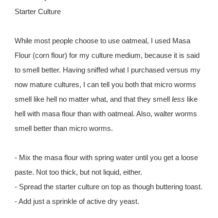
Starter Culture
While most people choose to use oatmeal, I used Masa
Flour (corn flour) for my culture medium, because it is said
to smell better. Having sniffed what I purchased versus my
now mature cultures, I can tell you both that micro worms
smell like hell no matter what, and that they smell
less
like
hell with masa flour than with oatmeal. Also, walter worms
smell better than micro worms.
- Mix the masa flour with spring water until you get a loose
paste. Not too thick, but not liquid, either.
- Spread the starter culture on top as though buttering toast.
- Add just a sprinkle of active dry yeast.