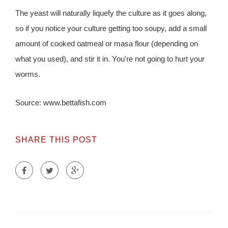
The yeast will naturally liquefy the culture as it goes along,
so if you notice your culture getting too soupy, add a small
amount of cooked oatmeal or masa flour (depending on
what you used), and stir it in. You're not going to hurt your
worms.
Source: www.bettafish.com
SHARE THIS POST