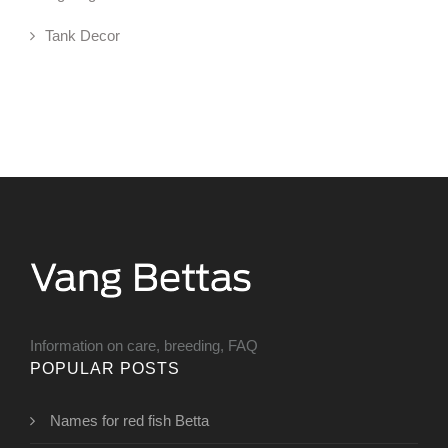
Tank Decor
Information on care, breeding, FAQ
POPULAR POSTS
Names for red fish Betta