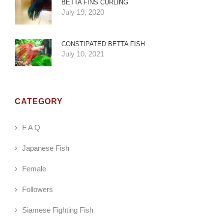
BETTA FINS CURLING
July 19, 2020
CONSTIPATED BETTA FISH
July 10, 2021
CATEGORY
F A Q
Japanese Fish
Female
Followers
Siamese Fighting Fish