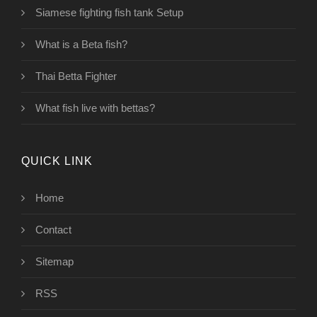
Siamese fighting fish tank Setup
What is a Beta fish?
Thai Betta Fighter
What fish live with bettas?
QUICK LINK
Home
Contact
Sitemap
RSS