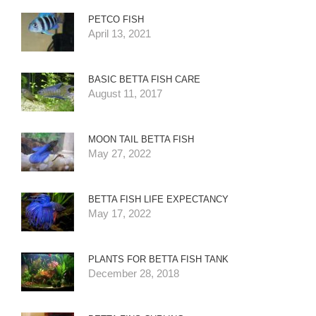
PETCO FISH
April 13, 2021
BASIC BETTA FISH CARE
August 11, 2017
MOON TAIL BETTA FISH
May 27, 2022
BETTA FISH LIFE EXPECTANCY
May 17, 2022
PLANTS FOR BETTA FISH TANK
December 28, 2018