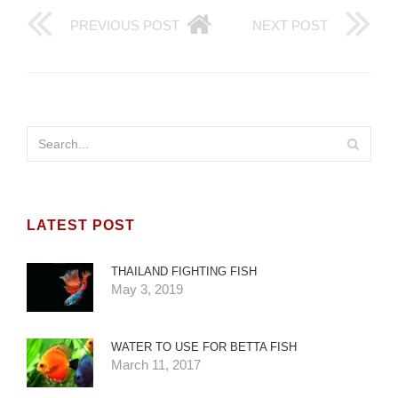
PREVIOUS POST
NEXT POST
LATEST POST
THAILAND FIGHTING FISH
May 3, 2019
WATER TO USE FOR BETTA FISH
March 11, 2017