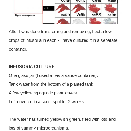
After I was done transferring and removing, I put a few
drops of infusoria in each - I have cultured it in a separate
container.
INFUSORIA CULTURE:
One glass jar (I used a pasta sauce container).
Tank water from the bottom of a planted tank.
A few yellowing aquatic plant leaves.
Left covered in a sunlit spot for 2 weeks.
The water has turned yellowish green, filled with lots and
lots of yummy microorganisms.