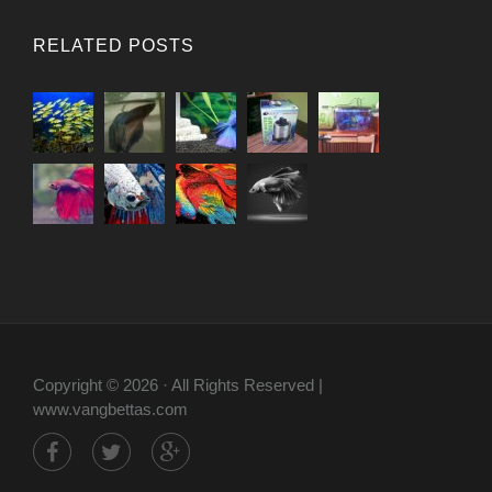
RELATED POSTS
Copyright © 2026 · All Rights Reserved |
www.vangbettas.com