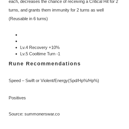
each, decreases the chance of receiving a Critical Hit for 2
turns, and grants them immunity for 2 turns as well
(Reusable in 6 turns)
Lv.4 Recovery +10%
Lv.5 Cooltime Turn -1
Rune Recommendations
Speed – Swift or Violent/Energy(Spd/Hp%/Hp%)
Positives
Source: summonerswar.co