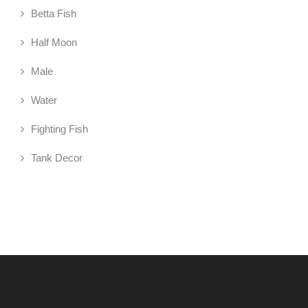
Betta Fish
Half Moon
Male
Water
Fighting Fish
Tank Decor