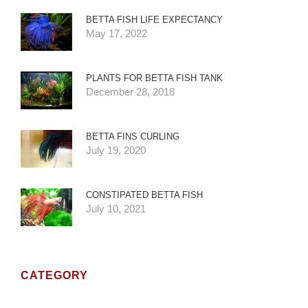
BETTA FISH LIFE EXPECTANCY
May 17, 2022
PLANTS FOR BETTA FISH TANK
December 28, 2018
BETTA FINS CURLING
July 19, 2020
CONSTIPATED BETTA FISH
July 10, 2021
CATEGORY