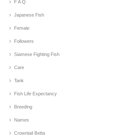
F A Q
Japanese Fish
Female
Followers
Siamese Fighting Fish
Care
Tank
Fish Life Expectancy
Breeding
Names
Crowntail Betta