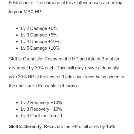
50% chance. The damage of this skill increases according
to your MAX HP.
Lv.2 Damage +5%
Lv.3 Damage +5%
Lv.4 Damage +10%
Lv.5 Damage +10%
Skill 2: Grant Life: Recovers the HP and Attack Bar of an
ally target by 30% each. This skill may revive a dead ally
with 30% HP at the cost of 3 additional turns being added to
the cool time. (Reusable in 4 turns)
Lv.2 Recovery +10%
Lv.3 Recovery +10%
Lv.4 Cooltime Turn -1
Skill 3: Serenity
: Recovers the HP of all allies by 15%