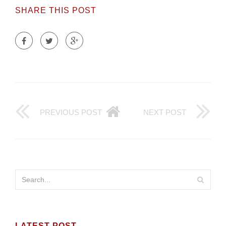
SHARE THIS POST
PREVIOUS POST
NEXT POST
LATEST POST