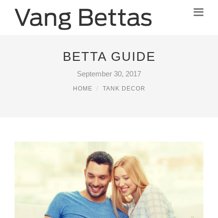
BETTA GUIDE
September 30, 2017
HOME
TANK DECOR