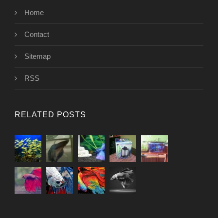
Home
Contact
Sitemap
RSS
RELATED POSTS