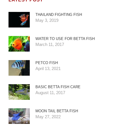
THAILAND FIGHTING FISH
May 3, 2019
WATER TO USE FOR BETTA FISH
March 11, 2017
PETCO FISH
April 13, 2021
BASIC BETTA FISH CARE
August 11, 2017
MOON TAIL BETTA FISH
May 27, 2022