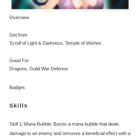
Overview
Get from
Scroll of Light & Darkness, Temple of Wishes
Good For
Dragons, Guild War Defense
Badges
Skills
Skill 1: Mana Bubble: Bursts a mana bubble that deals
damage to an enemy and removes a beneficial effect with a