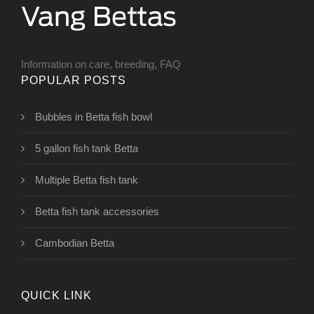
Information on care, breeding, FAQ
POPULAR POSTS
Bubbles in Betta fish bowl
5 gallon fish tank Betta
Multiple Betta fish tank
Betta fish tank accessories
Cambodian Betta
QUICK LINK