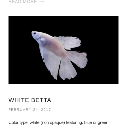
READ MORE
WHITE BETTA
FEBRUARY 24, 2017
Color type: white (non opaque) featuring: blue or green