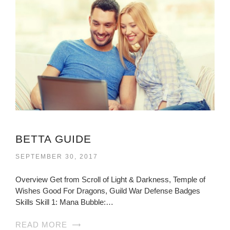
BETTA GUIDE
SEPTEMBER 30, 2017
Overview Get from Scroll of Light & Darkness, Temple of
Wishes Good For Dragons, Guild War Defense Badges
Skills Skill 1: Mana Bubble:…
READ MORE