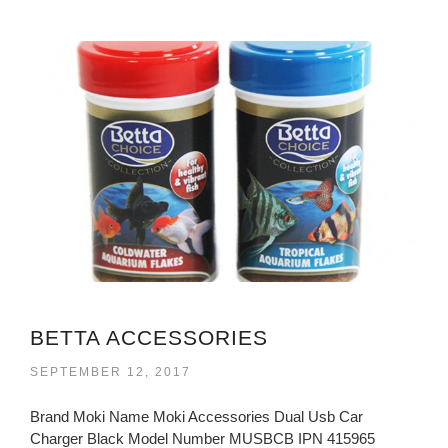
BETTA ACCESSORIES
SEPTEMBER 12, 2017
Brand Moki Name Moki Accessories Dual Usb Car
Charger Black Model Number MUSBCB IPN 415965