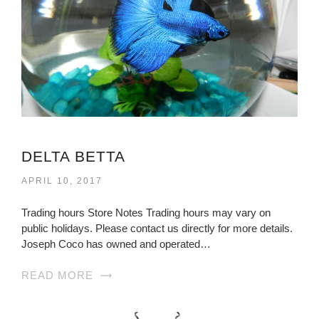
DELTA BETTA
APRIL 10, 2017
Trading hours Store Notes Trading hours may vary on
public holidays. Please contact us directly for more details.
Joseph Coco has owned and operated…
READ MORE