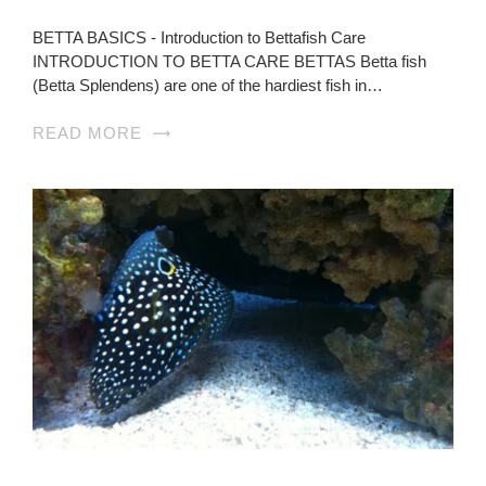
BETTA BASICS - Introduction to Bettafish Care
INTRODUCTION TO BETTA CARE BETTAS Betta fish
(Betta Splendens) are one of the hardiest fish in…
READ MORE