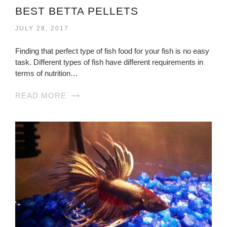
BEST BETTA PELLETS
JULY 28, 2017
Finding that perfect type of fish food for your fish is no easy
task. Different types of fish have different requirements in
terms of nutrition…
READ MORE