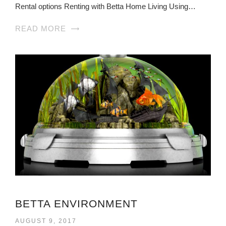
Rental options Renting with Betta Home Living Using…
READ MORE
BETTA ENVIRONMENT
AUGUST 9, 2017