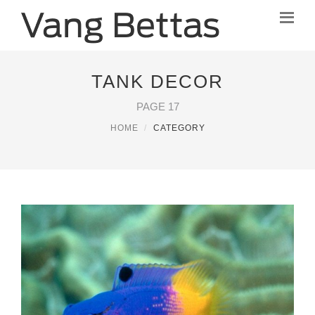
TANK DECOR
PAGE 17
HOME
CATEGORY