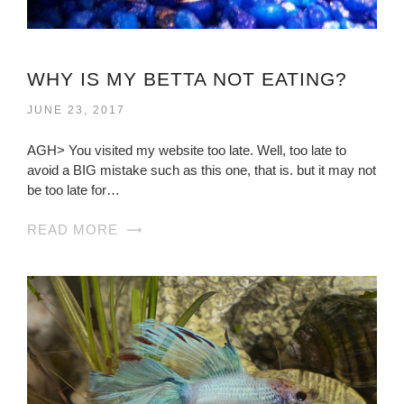
WHY IS MY BETTA NOT EATING?
JUNE 23, 2017
AGH> You visited my website too late. Well, too late to
avoid a BIG mistake such as this one, that is. but it may not
be too late for…
READ MORE