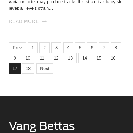
variation note: may produce blacks this strain is: sturdy skill
level: all levels strain…
READ MORE
Prev
1
2
3
4
5
6
7
8
9
10
11
12
13
14
15
16
17
18
Next