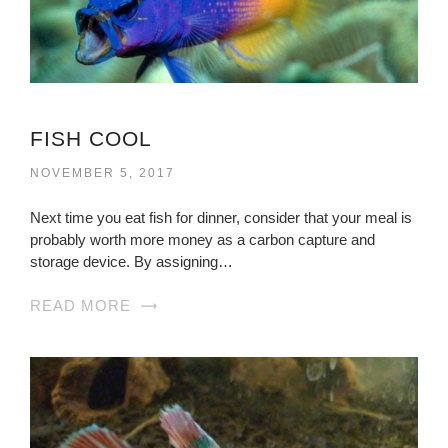
FISH COOL
NOVEMBER 5, 2017
Next time you eat fish for dinner, consider that your meal is
probably worth more money as a carbon capture and
storage device. By assigning…
READ MORE