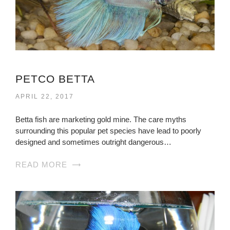
PETCO BETTA
APRIL 22, 2017
Betta fish are marketing gold mine. The care myths
surrounding this popular pet species have lead to poorly
designed and sometimes outright dangerous…
READ MORE