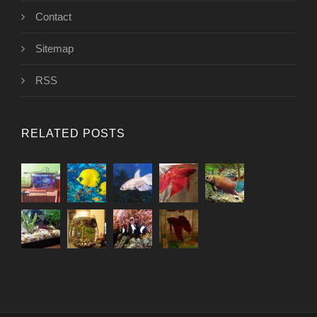
Contact
Sitemap
RSS
RELATED POSTS