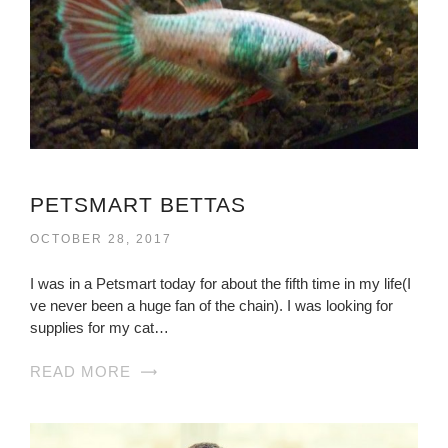
PETSMART BETTAS
OCTOBER 28, 2017
I was in a Petsmart today for about the fifth time in my life(I
ve never been a huge fan of the chain). I was looking for
supplies for my cat…
READ MORE