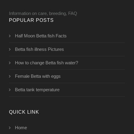
Information on care, breeding, FAQ
POPULAR POSTS
Half Moon Betta fish Facts
Betta fish illness Pictures
How to change Betta fish water?
Female Betta with eggs
Betta tank temperature
QUICK LINK
Home