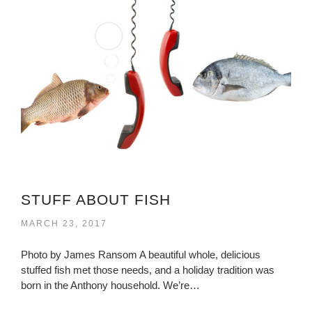
STUFF ABOUT FISH
MARCH 23, 2017
Photo by James Ransom A beautiful whole, delicious
stuffed fish met those needs, and a holiday tradition was
born in the Anthony household. We’re…